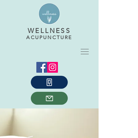
WELLNESS
ACUPUNCTURE