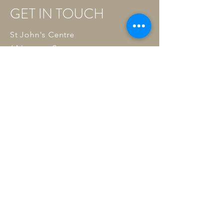
GET IN TOUCH
St John's Centre
64 Larcom Street
Elephant and Castle
London SE17 1NQ
Tel:
07591 942139
Email:
wellnessacupuncturelondon@gmail
.com