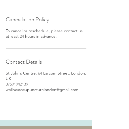
Cancellation Policy
To cancel or reschedule, please contact us
at least 24 hours in advance.
Contact Details
St John’s Centre, 64 Larcom Street, London,
UK
07591942139
wellnessacupuncturelondon@gmail.com