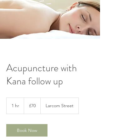
Acupuncture with
Kana follow up
70
British
1 hr
1
£70
Larcom Street
pounds
h
Book Now